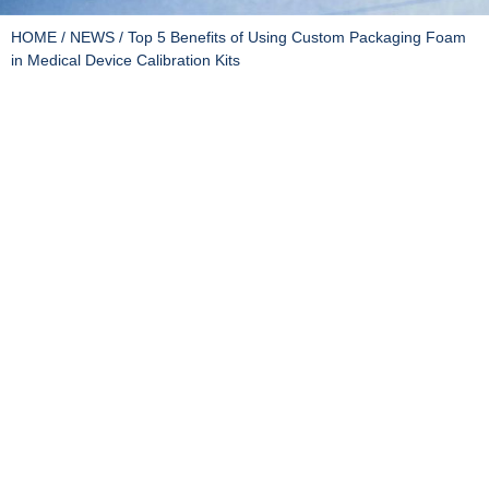
HOME
/
NEWS
/ Top 5 Benefits of Using Custom Packaging Foam
in Medical Device Calibration Kits