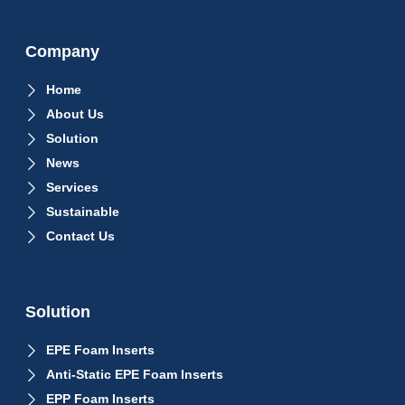
Company
Home
About Us
Solution
News
Services
Sustainable
Contact Us
Solution
EPE Foam Inserts
Anti-Static EPE Foam Inserts
EPP Foam Inserts