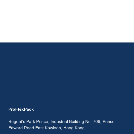
ProFlexPack
Regent’s Park Prince, Industrial Building No. 706, Prince
Edward Road East Kowloon, Hong Kong