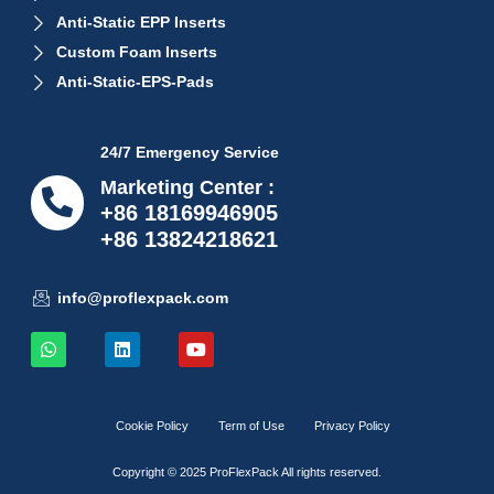
Anti-Static EPP Inserts
Custom Foam Inserts
Anti-Static-EPS-Pads
24/7 Emergency Service
Marketing Center :
+86 18169946905
+86 13824218621
info@proflexpack.com
Cookie Policy
Term of Use
Privacy Policy
Copyright © 2025 ProFlexPack All rights reserved.