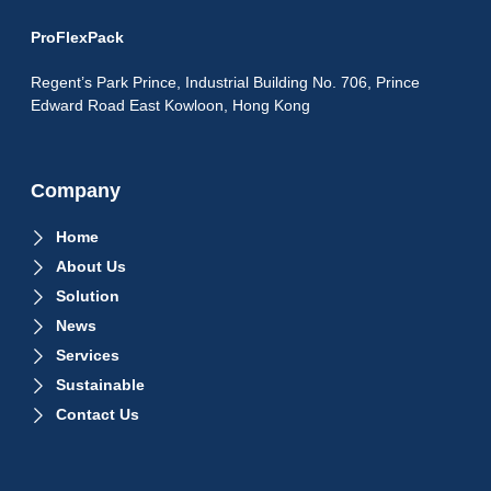
ProFlexPack
Regent’s Park Prince, Industrial Building No. 706, Prince
Edward Road East Kowloon, Hong Kong
Company
Home
About Us
Solution
News
Services
Sustainable
Contact Us