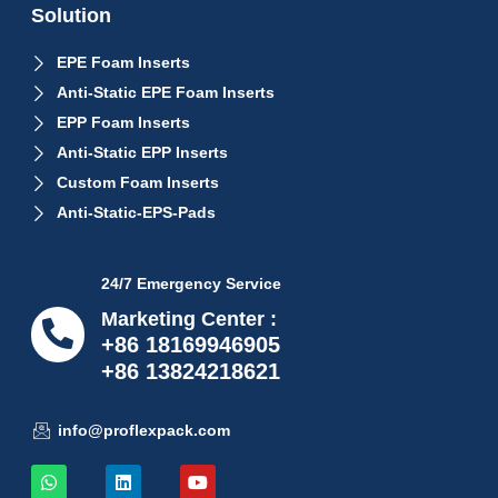
Solution
EPE Foam Inserts
Anti-Static EPE Foam Inserts
EPP Foam Inserts
Anti-Static EPP Inserts
Custom Foam Inserts
Anti-Static-EPS-Pads
24/7 Emergency Service
Marketing Center :
+86 18169946905
+86 13824218621
info@proflexpack.com