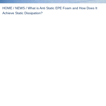
HOME
/
NEWS
/ What is Anti Static EPE Foam and How Does It
Achieve Static Dissipation?