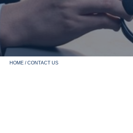
HOME
/ CONTACT US