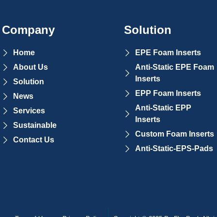
Company
Solution
Home
EPE Foam Inserts
About Us
Anti-Static EPE Foam
Inserts
Solution
EPP Foam Inserts
News
Anti-Static EPP
Services
Inserts
Sustainable
Custom Foam Inserts
Contact Us
Anti-Static-EPS-Pads