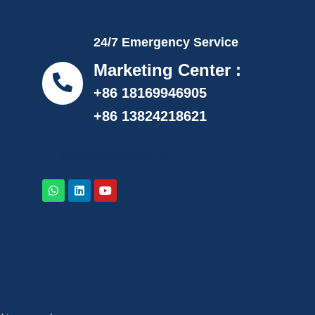
24/7 Emergency Service
Marketing Center :
+86 18169946905
+86 13824218621
info@proflexpack.com