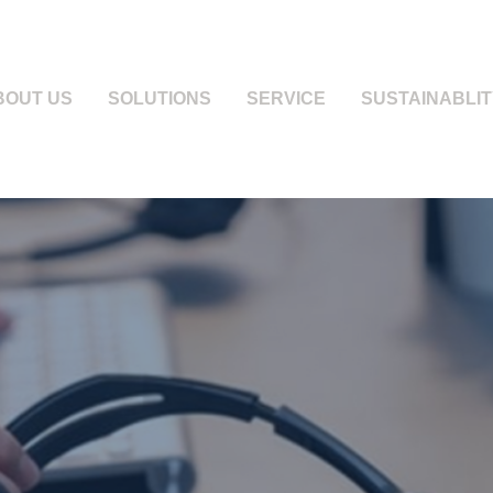
BOUT US
SOLUTIONS
SERVICE
SUSTAINABLIT