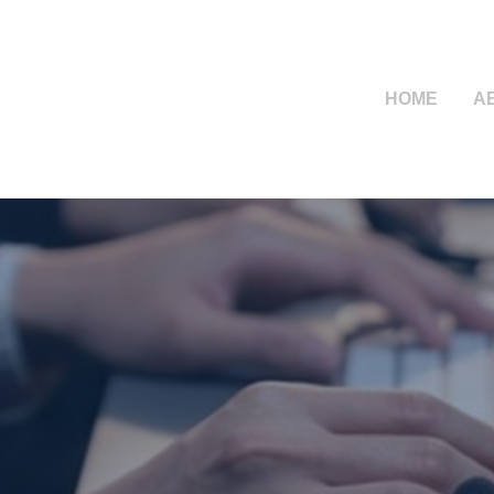
HOME
A