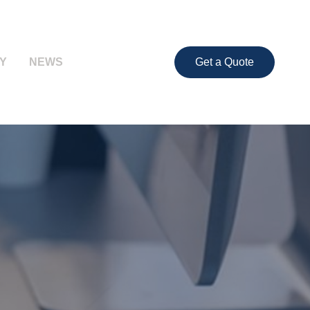
Y
NEWS
Get a Quote