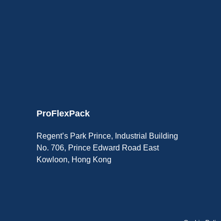
ProFlexPack
Regent’s Park Prince, Industrial Building
No. 706, Prince Edward Road East
Kowloon, Hong Kong