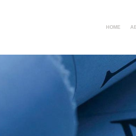
HOME
A