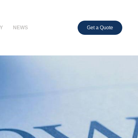
Y
NEWS
Get a Quote