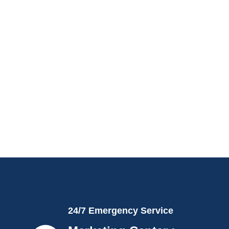
24/7 Emergency Service