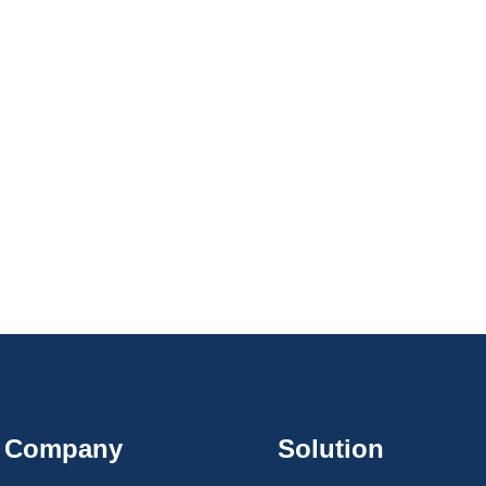
Company
Solution