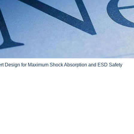
ert Design for Maximum Shock Absorption and ESD Safety