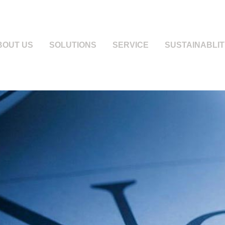
BOUT US
SOLUTIONS
SERVICE
SUSTAINABLIT