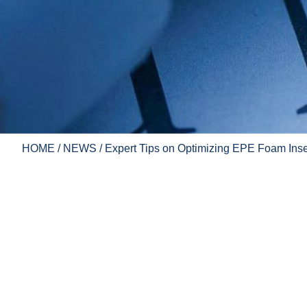
HOME
/
NEWS
/ Expert Tips on Optimizing EPE Foam Ins