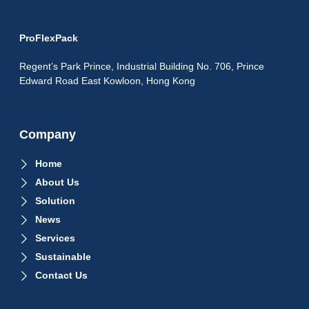
ProFlexPack
Regent’s Park Prince, Industrial Building No. 706, Prince
Edward Road East Kowloon, Hong Kong
Company
Home
About Us
Solution
News
Services
Sustainable
Contact Us