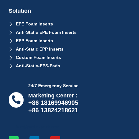
Solution
EPE Foam Inserts
Anti-Static EPE Foam Inserts
EPP Foam Inserts
Anti-Static EPP Inserts
Custom Foam Inserts
Anti-Static-EPS-Pads
24/7 Emergency Service
Marketing Center :
+86 18169946905
+86 13824218621
info@proflexpack.com