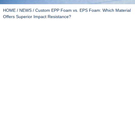
HOME
/
NEWS
/ Custom EPP Foam vs. EPS Foam: Which Material
Offers Superior Impact Resistance?