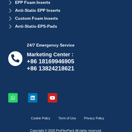
EPP Foam Inserts
Anti-Static EPP Inserts
Custom Foam Inserts
Anti-Static-EPS-Pads
24/7 Emergency Service
Marketing Center :
+86 18169946905
+86 13824218621
info@proflexpack.com
Cookie Policy
Term of Use
Privacy Policy
Copyright © 2025 ProFlexPack All rights reserved.