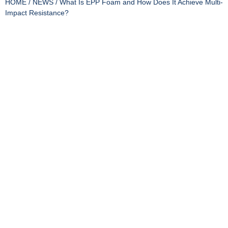
HOME
/
NEWS
/ What Is EPP Foam and How Does It Achieve Multi-
Impact Resistance?