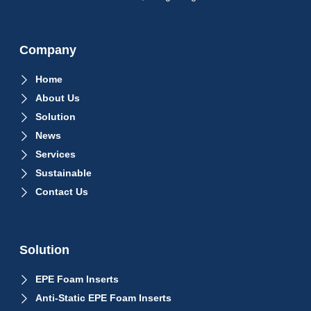
Company
Home
About Us
Solution
News
Services
Sustainable
Contact Us
Solution
EPE Foam Inserts
Anti-Static EPE Foam Inserts