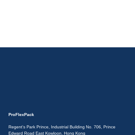
ProFlexPack
Regent’s Park Prince, Industrial Building No. 706, Prince
Edward Road East Kowloon, Hong Kong