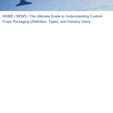
HOME
/
NEWS
/ The Ultimate Guide to Understanding Custom
Foam Packaging (Definition, Types, and Industry Uses)