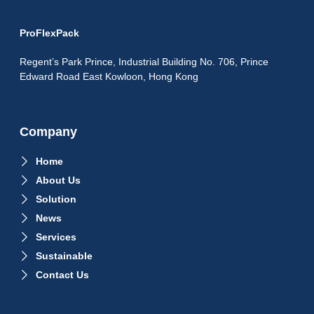
ProFlexPack
Regent’s Park Prince, Industrial Building No. 706, Prince
Edward Road East Kowloon, Hong Kong
Company
Home
About Us
Solution
News
Services
Sustainable
Contact Us