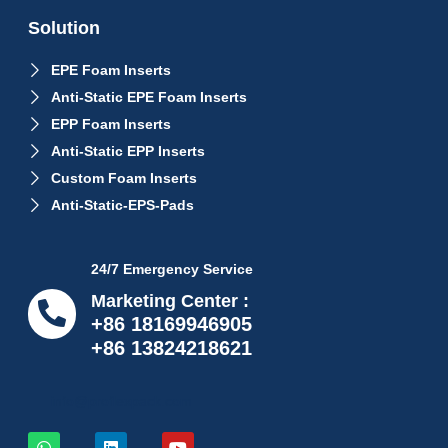
Solution
EPE Foam Inserts
Anti-Static EPE Foam Inserts
EPP Foam Inserts
Anti-Static EPP Inserts
Custom Foam Inserts
Anti-Static-EPS-Pads
24/7 Emergency Service
Marketing Center :
+86 18169946905
+86 13824218621
info@proflexpack.com