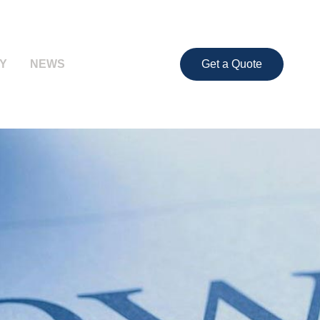
Y
NEWS
Get a Quote