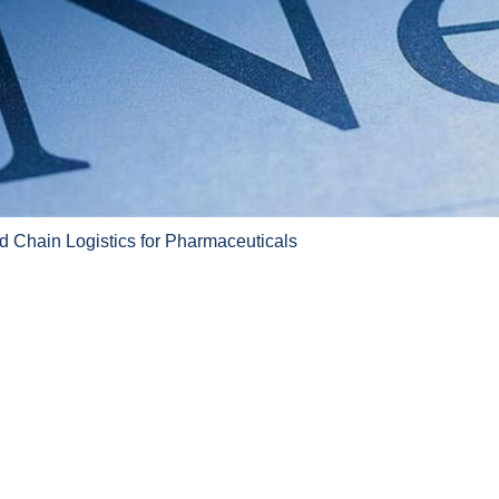
d Chain Logistics for Pharmaceuticals