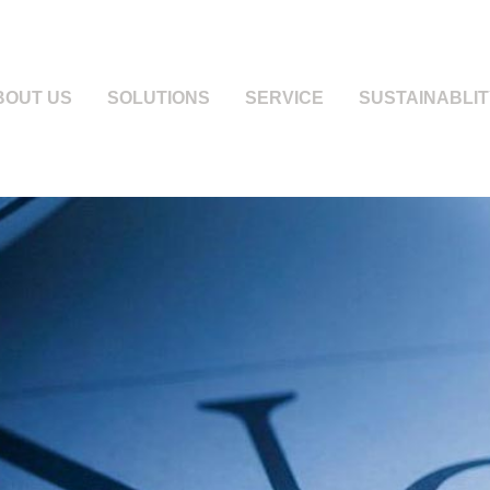
BOUT US
SOLUTIONS
SERVICE
SUSTAINABLIT