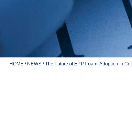
HOME
/
NEWS
/ The Future of EPP Foam: Adoption in Col