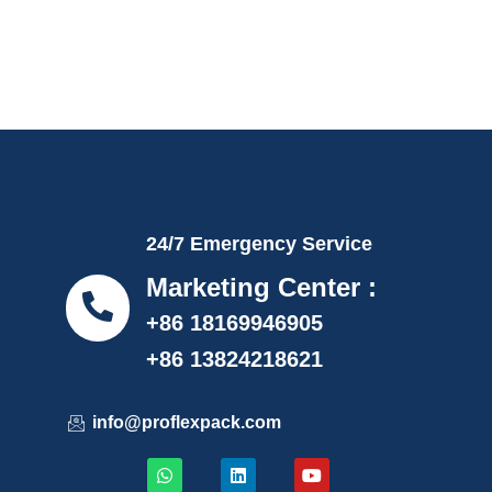
24/7 Emergency Service
Marketing Center :
+86 18169946905
+86 13824218621
info@proflexpack.com