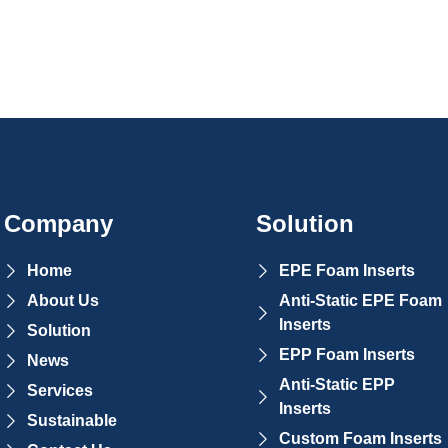
Company
Solution
Home
EPE Foam Inserts
About Us
Anti-Static EPE Foam
Inserts
Solution
EPP Foam Inserts
News
Anti-Static EPP
Services
Inserts
Sustainable
Custom Foam Inserts