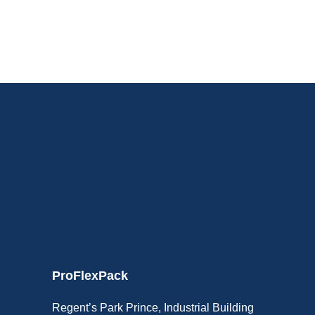
ProFlexPack
Regent’s Park Prince, Industrial Building