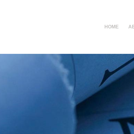
HOME
A