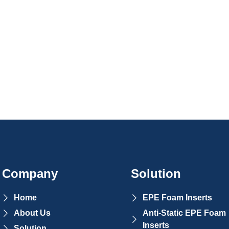
Company
Solution
Home
EPE Foam Inserts
About Us
Anti-Static EPE Foam
Inserts
Solution