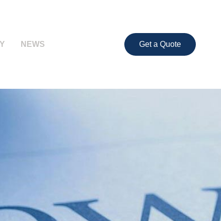
Y
NEWS
Get a Quote