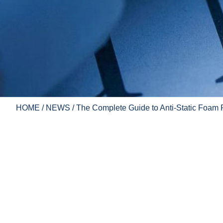
HOME
/
NEWS
/ The Complete Guide to Anti-Static Foam 