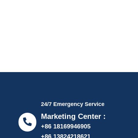
24/7 Emergency Service
Marketing Center :
+86 18169946905
+86 13824218621