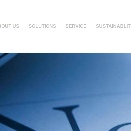
BOUT US
SOLUTIONS
SERVICE
SUSTAINABLIT