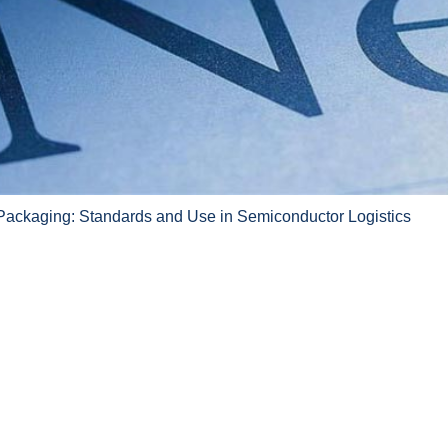
Packaging: Standards and Use in Semiconductor Logistics