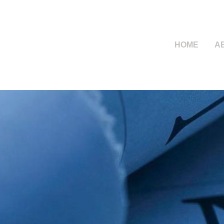
HOME
A