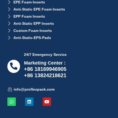
EPE Foam Inserts
Anti-Static EPE Foam Inserts
EPP Foam Inserts
Anti-Static EPP Inserts
Custom Foam Inserts
Anti-Static-EPS-Pads
24/7 Emergency Service
Marketing Center :
+86 18169946905
+86 13824218621
info@proflexpack.com