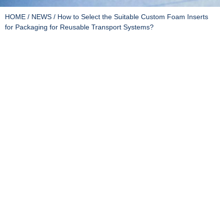
HOME
/
NEWS
/ How to Select the Suitable Custom Foam Inserts
for Packaging for Reusable Transport Systems?