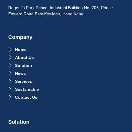
Regent’s Park Prince, Industrial Building No. 706, Prince
Edward Road East Kowloon, Hong Kong
Company
Home
About Us
Solution
News
Services
Sustainable
Contact Us
Solution