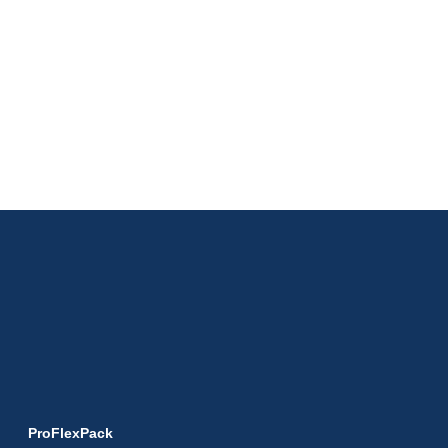
ProFlexPack