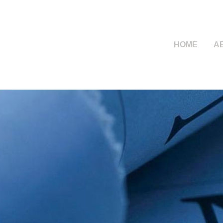
HOME
A