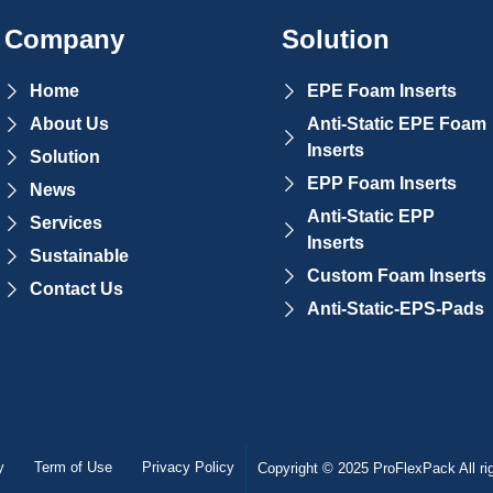
Company
Solution
Home
EPE Foam Inserts
About Us
Anti-Static EPE Foam
Inserts
Solution
EPP Foam Inserts
News
Anti-Static EPP
Services
Inserts
Sustainable
Custom Foam Inserts
Contact Us
Anti-Static-EPS-Pads
y
Term of Use
Privacy Policy
Copyright © 2025 ProFlexPack All ri