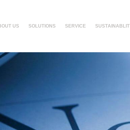
BOUT US
SOLUTIONS
SERVICE
SUSTAINABLIT