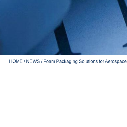
HOME
/
NEWS
/ Foam Packaging Solutions for Aerospace