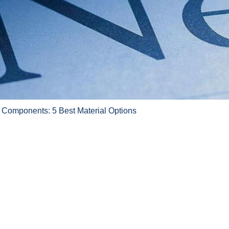
 Components: 5 Best Material Options