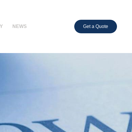
Y
NEWS
Get a Quote