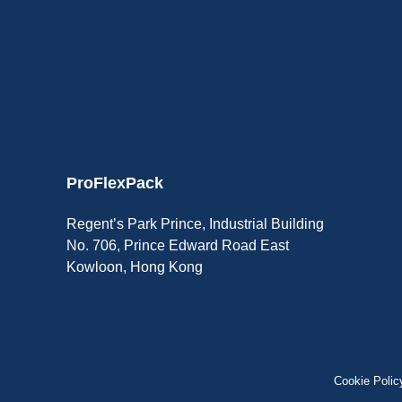
ProFlexPack
Regent’s Park Prince, Industrial Building
No. 706, Prince Edward Road East
Kowloon, Hong Kong
Cookie Polic