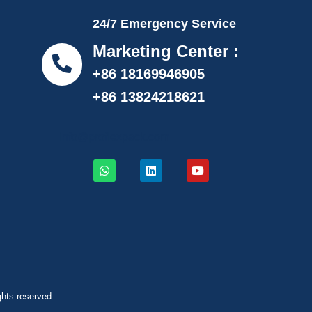
24/7 Emergency Service
Marketing Center :
+86 18169946905
+86 13824218621
info@proflexpack.com
ghts reserved.