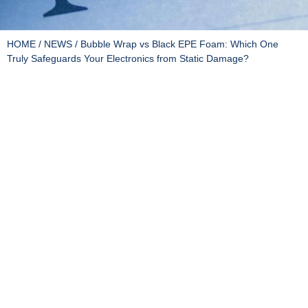
HOME
/
NEWS
/ Bubble Wrap vs Black EPE Foam: Which One
Truly Safeguards Your Electronics from Static Damage?