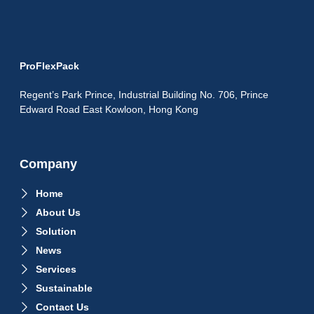
ProFlexPack
Regent’s Park Prince, Industrial Building No. 706, Prince
Edward Road East Kowloon, Hong Kong
Company
Home
About Us
Solution
News
Services
Sustainable
Contact Us