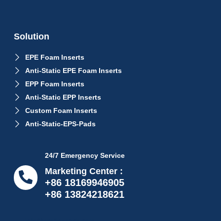
Solution
EPE Foam Inserts
Anti-Static EPE Foam Inserts
EPP Foam Inserts
Anti-Static EPP Inserts
Custom Foam Inserts
Anti-Static-EPS-Pads
24/7 Emergency Service
Marketing Center :
+86 18169946905
+86 13824218621
info@proflexpack.com