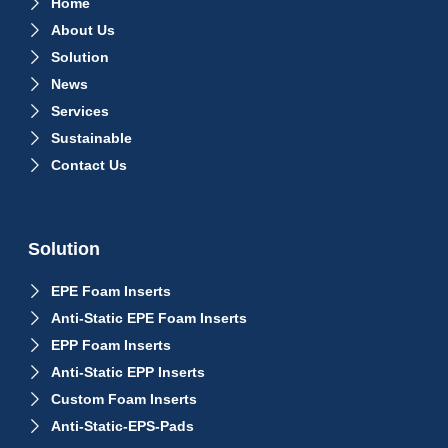
Home
About Us
Solution
News
Services
Sustainable
Contact Us
Solution
EPE Foam Inserts
Anti-Static EPE Foam Inserts
EPP Foam Inserts
Anti-Static EPP Inserts
Custom Foam Inserts
Anti-Static-EPS-Pads