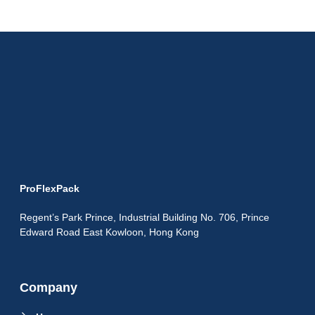
ProFlexPack
Regent’s Park Prince, Industrial Building No. 706, Prince
Edward Road East Kowloon, Hong Kong
Company