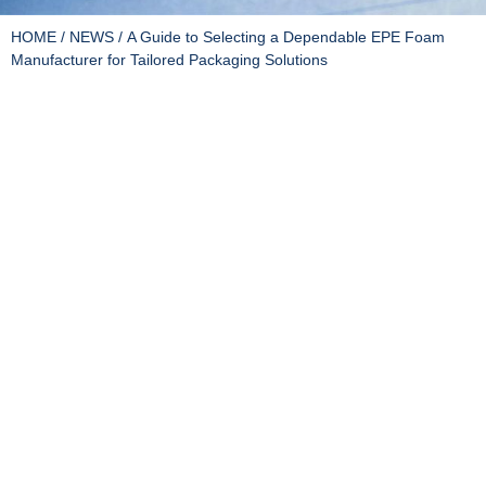
HOME
/
NEWS
/ A Guide to Selecting a Dependable EPE Foam
Manufacturer for Tailored Packaging Solutions