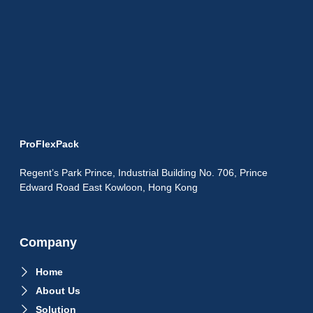
ProFlexPack
Regent’s Park Prince, Industrial Building No. 706, Prince
Edward Road East Kowloon, Hong Kong
Company
Home
About Us
Solution