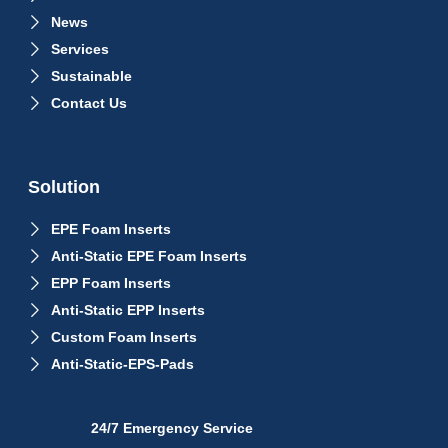
News
Services
Sustainable
Contact Us
Solution
EPE Foam Inserts
Anti-Static EPE Foam Inserts
EPP Foam Inserts
Anti-Static EPP Inserts
Custom Foam Inserts
Anti-Static-EPS-Pads
24/7 Emergency Service