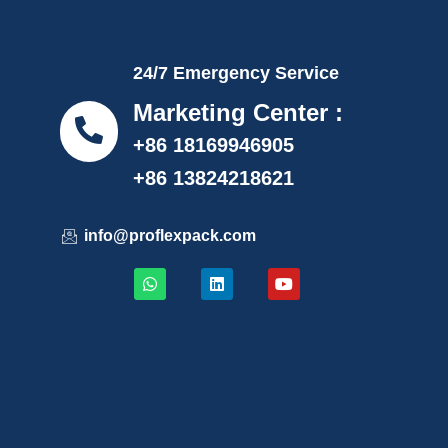
24/7 Emergency Service
Marketing Center :
+86 18169946905
+86 13824218621
info@proflexpack.com