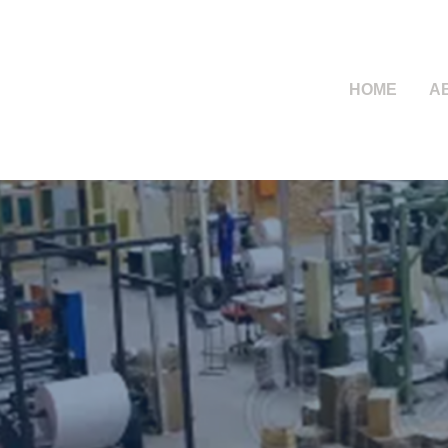
HOME
A