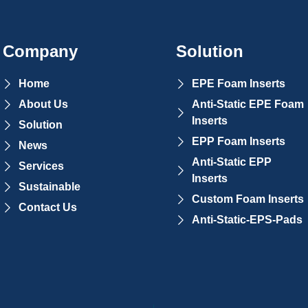
Company
Solution
Home
EPE Foam Inserts
About Us
Anti-Static EPE Foam
Inserts
Solution
EPP Foam Inserts
News
Anti-Static EPP
Services
Inserts
Sustainable
Custom Foam Inserts
Contact Us
Anti-Static-EPS-Pads