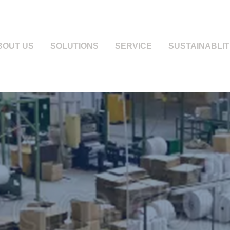
BOUT US
SOLUTIONS
SERVICE
SUSTAINABLIT