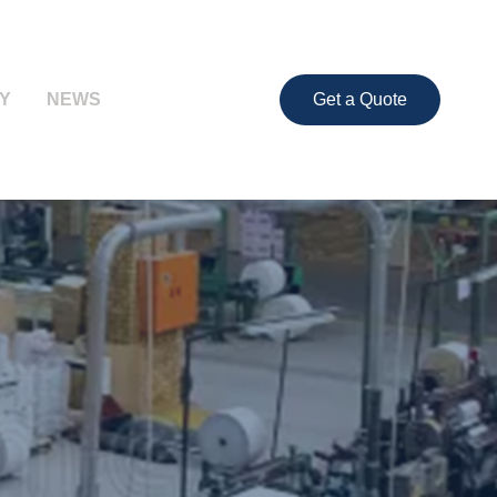
Y
NEWS
Get a Quote