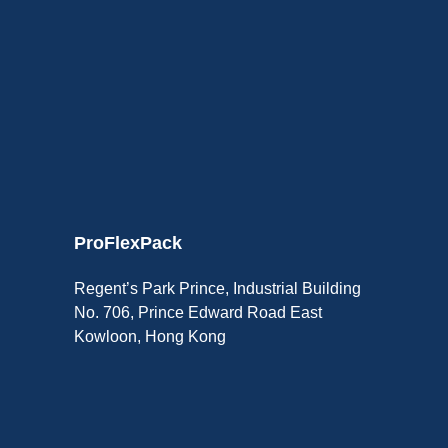
ProFlexPack
Regent’s Park Prince, Industrial Building
No. 706, Prince Edward Road East
Kowloon, Hong Kong