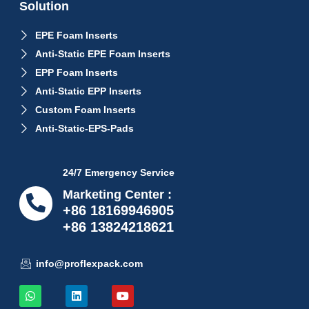
Solution
EPE Foam Inserts
Anti-Static EPE Foam Inserts
EPP Foam Inserts
Anti-Static EPP Inserts
Custom Foam Inserts
Anti-Static-EPS-Pads
24/7 Emergency Service
Marketing Center :
+86 18169946905
+86 13824218621
info@proflexpack.com