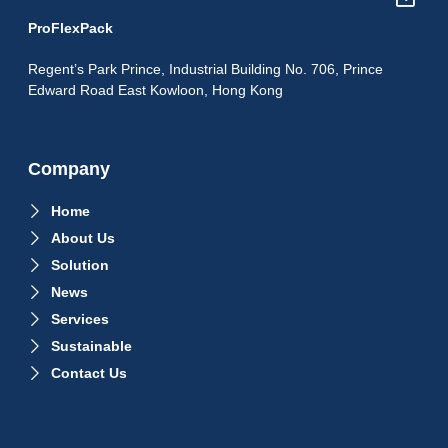
ProFlexPack
Regent’s Park Prince, Industrial Building No. 706, Prince
Edward Road East Kowloon, Hong Kong
Company
Home
About Us
Solution
News
Services
Sustainable
Contact Us