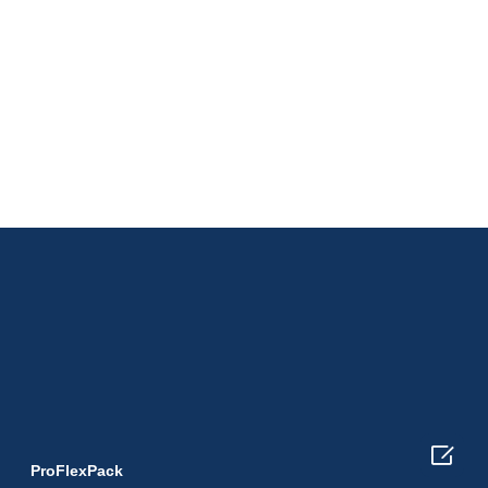

ProFlexPack