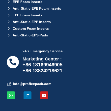
EPE Foam Inserts
Anti-Static EPE Foam Inserts
EPP Foam Inserts
Anti-Static EPP Inserts
Custom Foam Inserts
Anti-Static-EPS-Pads
24/7 Emergency Service
Marketing Center :
+86 18169946905
+86 13824218621
info@proflexpack.com