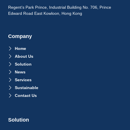
Regent’s Park Prince, Industrial Building No. 706, Prince
Edward Road East Kowloon, Hong Kong
Company
Home
About Us
Solution
News
Services
Sustainable
Contact Us
Solution