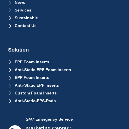
News
Services
Sustainable
Contact Us
Solution
EPE Foam Inserts
Anti-Static EPE Foam Inserts
EPP Foam Inserts
Anti-Static EPP Inserts
Custom Foam Inserts
Anti-Static-EPS-Pads
24/7 Emergency Service
Marketing Center :