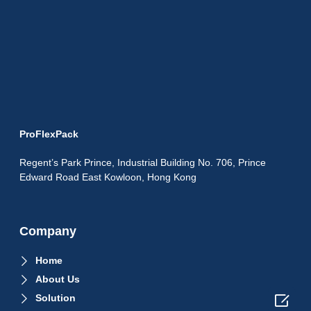
ProFlexPack
Regent’s Park Prince, Industrial Building No. 706, Prince
Edward Road East Kowloon, Hong Kong
Company
Home
About Us

Solution