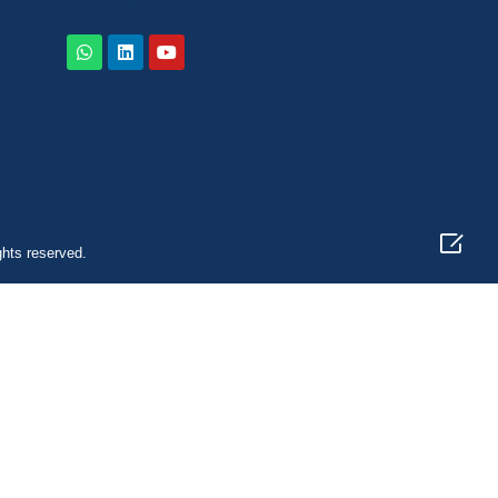

ghts reserved.