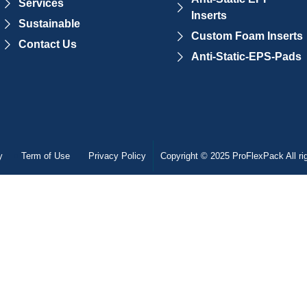
Services
Inserts
Sustainable
Custom Foam Inserts
Contact Us
Anti-Static-EPS-Pads
y
Term of Use
Privacy Policy
Copyright © 2025 ProFlexPack All ri