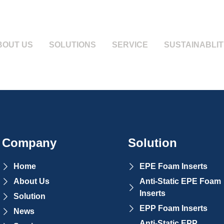
BOUT US
SOLUTIONS
SERVICE
SUSTAINABLIT
Company
Solution
Home
EPE Foam Inserts
About Us
Anti-Static EPE Foam
Inserts
Solution
EPP Foam Inserts
News
Anti-Static EPP