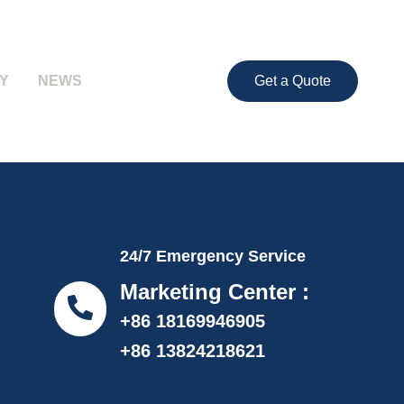
Y
NEWS
Get a Quote
24/7 Emergency Service
Marketing Center :
+86 18169946905
+86 13824218621
info@proflexpack.com