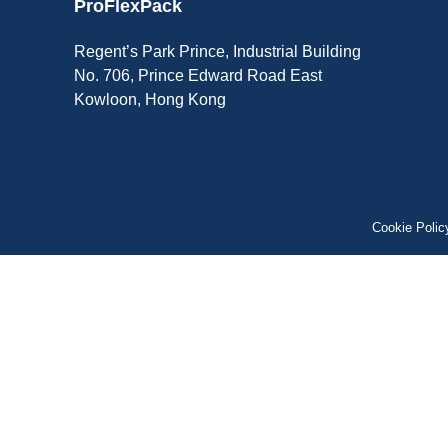
ProFlexPack
Regent’s Park Prince, Industrial Building
No. 706, Prince Edward Road East
Kowloon, Hong Kong
Cookie Polic