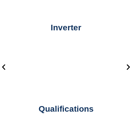
Inverter
Qualifications