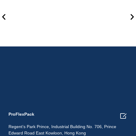

ProFlexPack
Regent’s Park Prince, Industrial Building No. 706, Prince
Edward Road East Kowloon, Hong Kong