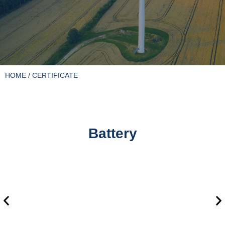
HOME
/ CERTIFICATE
Battery