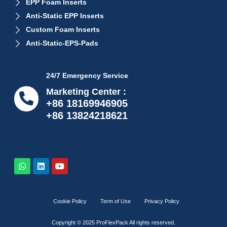
EPP Foam Inserts
Anti-Static EPP Inserts
Custom Foam Inserts
Anti-Static-EPS-Pads
24/7 Emergency Service
Marketing Center :
+86 18169946905
+86 13824218621
info@proflexpack.com
Cookie Policy
Term of Use
Privacy Policy
Copyright © 2025 ProFlexPack All rights reserved.