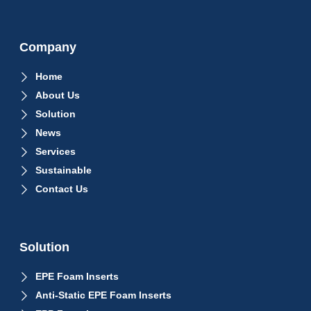
Company
Home
About Us
Solution
News
Services
Sustainable
Contact Us
Solution
EPE Foam Inserts
Anti-Static EPE Foam Inserts