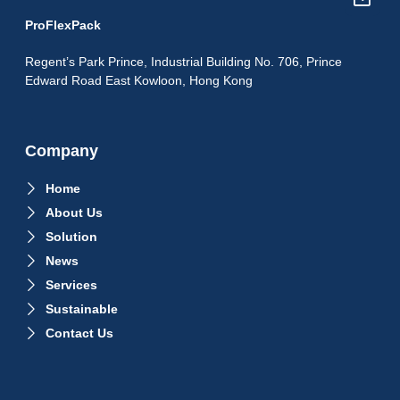
ProFlexPack
Regent’s Park Prince, Industrial Building No. 706, Prince
Edward Road East Kowloon, Hong Kong
Company
Home
About Us
Solution
News
Services
Sustainable
Contact Us