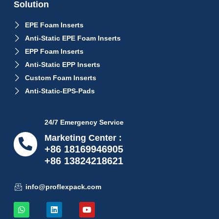
Solution
EPE Foam Inserts
Anti-Static EPE Foam Inserts
EPP Foam Inserts
Anti-Static EPP Inserts
Custom Foam Inserts
Anti-Static-EPS-Pads
24/7 Emergency Service
Marketing Center :
+86 18169946905
+86 13824218621
info@proflexpack.com