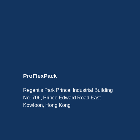
ProFlexPack
Regent’s Park Prince, Industrial Building
No. 706, Prince Edward Road East
Kowloon, Hong Kong