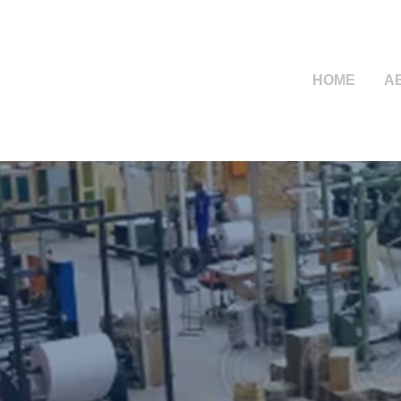
HOME
A