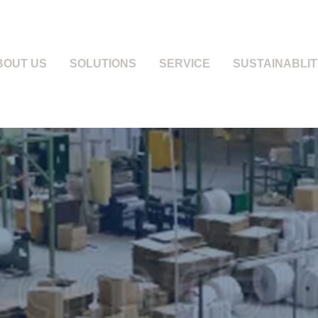
BOUT US
SOLUTIONS
SERVICE
SUSTAINABLIT