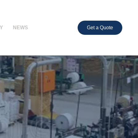
Y
NEWS
Get a Quote