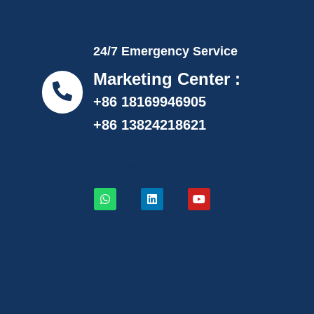
24/7 Emergency Service
Marketing Center :
+86 18169946905
+86 13824218621
info@proflexpack.com