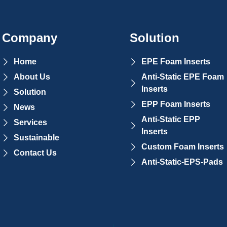
Company
Solution
Home
EPE Foam Inserts
About Us
Anti-Static EPE Foam
Inserts
Solution
EPP Foam Inserts
News
Anti-Static EPP
Services
Inserts
Sustainable
Custom Foam Inserts
Contact Us
Anti-Static-EPS-Pads