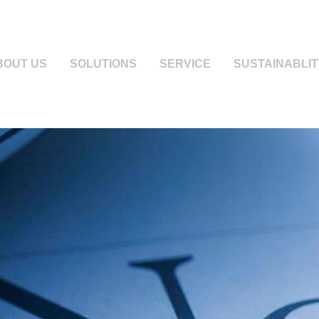
BOUT US
SOLUTIONS
SERVICE
SUSTAINABLIT