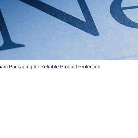
am Packaging for Reliable Product Protection