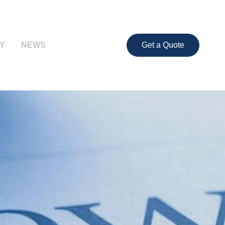
Y
NEWS
Get a Quote