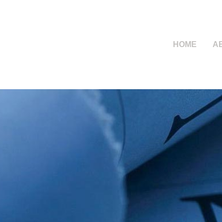
HOME
A