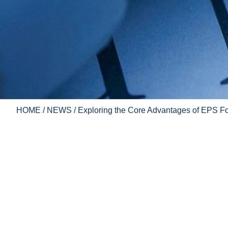
HOME
/
NEWS
/ Exploring the Core Advantages of EPS Fo